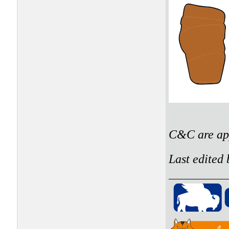
C&C are app
Last edited