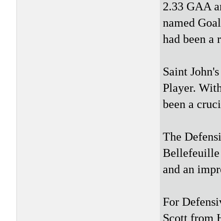
2.33 GAA an
named Goali
had been a r
Saint John'
Player. With
been a cruci
The Defensi
Bellefeuill
and an impr
For Defensi
Scott from 