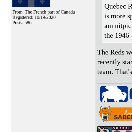
Quebec R
From: The French part of Canada
is more s
Registered: 10/19/2020
Posts: 586
am nitpic
the 1946-
The Reds we
recently sta
team. That'