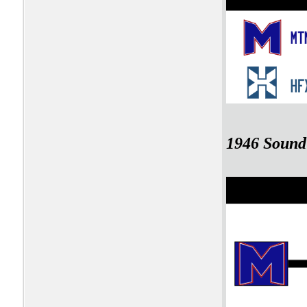
1946 Sound