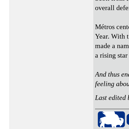
overall defe
Métros cent
Year. With t
made a name
a rising star
And thus en
feeling abo
Last edited