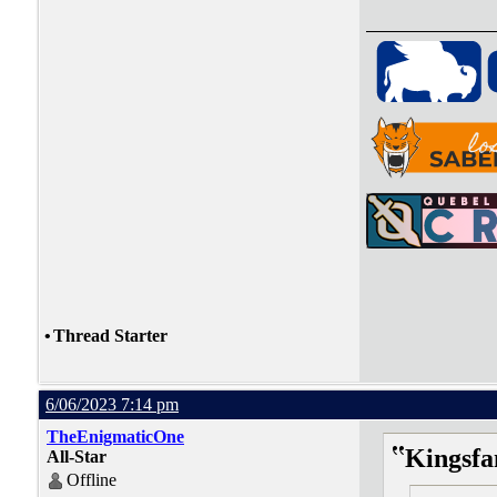
•
Thread Starter
6/06/2023 7:14 pm
TheEnigmaticOne
Kingsfa
All-Star
Offline