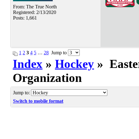
From: The True North
Registered: 2/13/2020
Posts: 1,661
1
2
3
4
5
…
28
Jump to
Index
»
Hockey
» Easte
Organization
Jump to:
Switch to mobile format