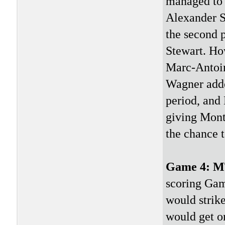
managed to s
Alexander St
the second 
Stewart. Ho
Marc-Antoin
Wagner adde
period, and
giving Mont
the chance 
Game 4: 
scoring Game
would strike
would get o