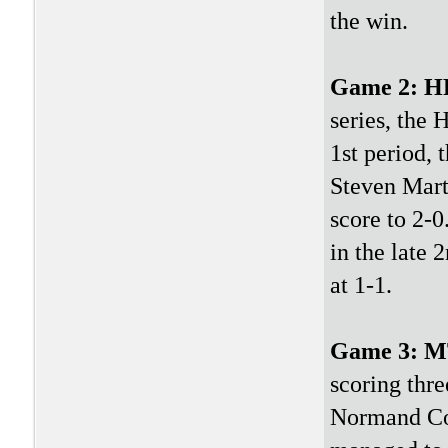
the win.
Game 2: 
series, the 
1st period, 
Steven Marti
score to 2-0
in the late 
at 1-1.
Game 3: 
scoring thre
Normand Co