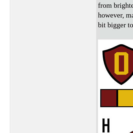
from brighte
however, ma
bit bigger 