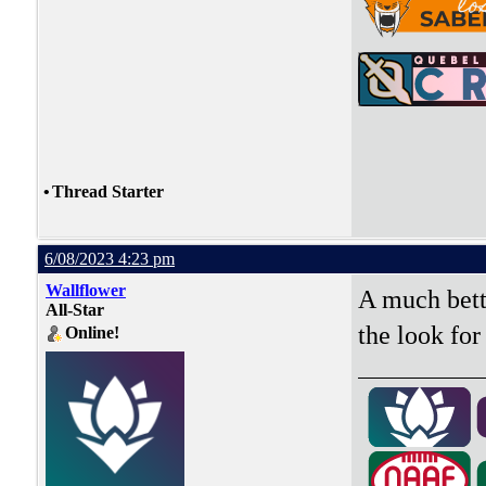
•
Thread Starter
6/08/2023 4:23 pm
Wallflower
A much bette
All-Star
the look for
Online!