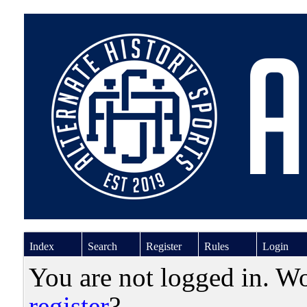
Index
Search
Register
Rules
Login
You are not logged in. W
register
?