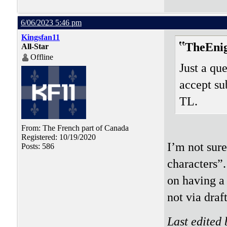
6/06/2023 5:46 pm
Kingsfan11
TheEni
All-Star
Offline
Just a que
accept su
TL.
From: The French part of Canada
Registered: 10/19/2020
I’m not sur
Posts: 586
characters”.
on having a 
not via draft
Last edited