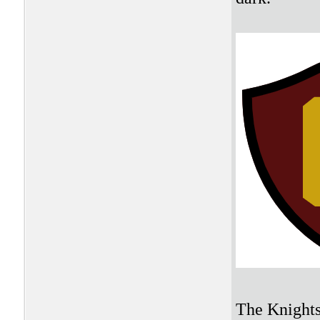
The Knights