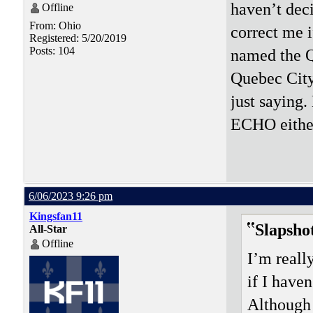
haven’t dec
Offline
From: Ohio
correct me 
Registered: 5/20/2019
Posts: 104
named the Q
Quebec City
just saying.
ECHO eithe
6/06/2023 9:26 pm
Kingsfan11
Slapsho
All-Star
Offline
I’m reall
if I have
Although 