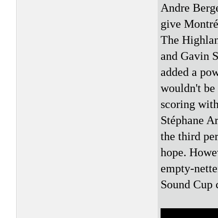
Andre Berge
give Montré
The Highlan
and Gavin Sc
added a pow
wouldn't be
scoring with
Stéphane Ar
the third pe
hope. Howev
empty-netter
Sound Cup 