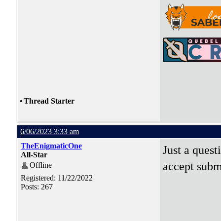
•
Thread Starter
6/06/2023 3:33 am
TheEnigmaticOne
Just a quest
All-Star
accept subm
Offline
Registered: 11/22/2022
Posts: 267