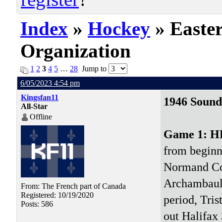
Index
»
Hockey
» Easte
Organization
1
2
3
4
5
…
28
Jump to
6/05/2023 4:54 pm
Kingsfan11
1946 Sound
All-Star
Offline
Game 1: 
from beginni
Normand Cou
Archambault
From: The French part of Canada
Registered: 10/19/2020
period, Tris
Posts: 586
out Halifax