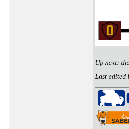
Up next: th
Last edited