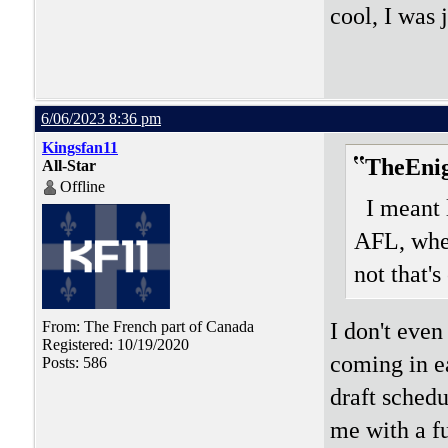
cool, I was 
6/06/2023 8:36 pm
Kingsfan11
TheEni
All-Star
Offline
I meant 
AFL, wher
not that's
I don't eve
From: The French part of Canada
Registered: 10/19/2020
coming in ea
Posts: 586
draft schedu
me with a f