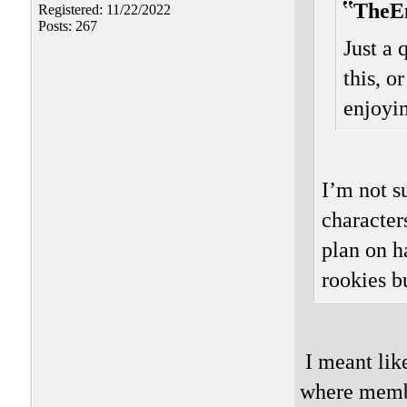
TheE
Registered: 11/22/2022
Posts: 267
Just a 
this, o
enjoyi
I’m not s
character
plan on h
rookies bu
I meant lik
where member