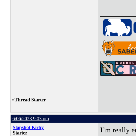
•
Thread Starter
6/06/2023 9:03 pm
Slapshot Kirby
I’m really e
Starter