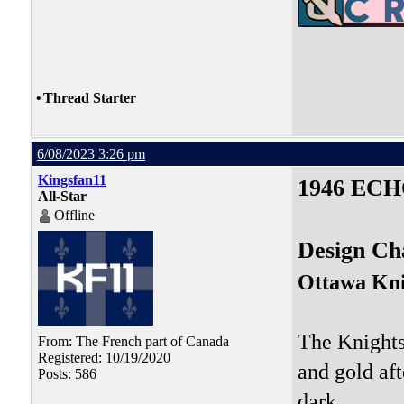
•
Thread Starter
6/08/2023 3:26 pm
Kingsfan11
1946 ECH
All-Star
Offline
Design Ch
Ottawa Kni
The Knights 
From: The French part of Canada
Registered: 10/19/2020
and gold aft
Posts: 586
dark.