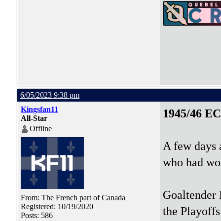
6/05/2023 9:38 pm
Kingsfan11
1945/46 E
All-Star
Offline
A few days a
who had won
Goaltender 
From: The French part of Canada
Registered: 10/19/2020
the Playoff
Posts: 586