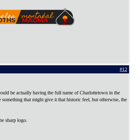
#12
uld be actually having the full name of Charlottetown in the
omething that might give it that historic feel, but otherwise, the
he sharp logo.