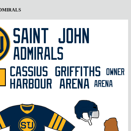
ADMIRALS