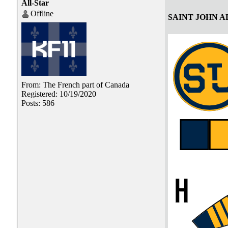
All-Star
Offline
SAINT JOHN 
From: The French part of Canada
Registered: 10/19/2020
Posts: 586