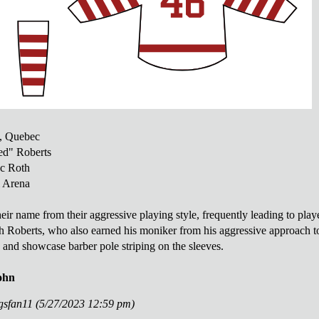
, Quebec
d" Roberts
c Roth
 Arena
ir name from their aggressive playing style, frequently leading to playe
 Roberts, who also earned his moniker from his aggressive approach to 
and showcase barber pole striping on the sleeves.
ohn
ngsfan11 (5/27/2023 12:59 pm)