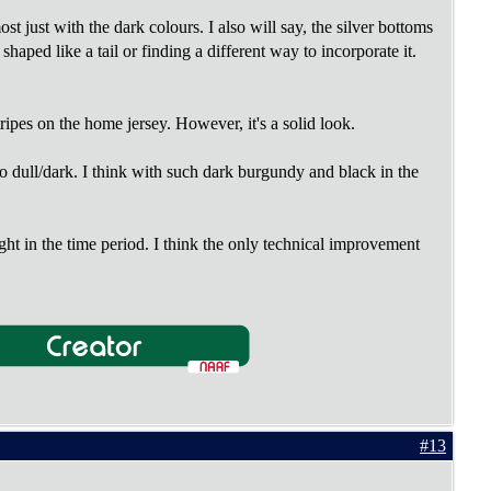
t just with the dark colours. I also will say, the silver bottoms
aped like a tail or finding a different way to incorporate it.
tripes on the home jersey. However, it's a solid look.
o dull/dark. I think with such dark burgundy and black in the
ight in the time period. I think the only technical improvement
#13