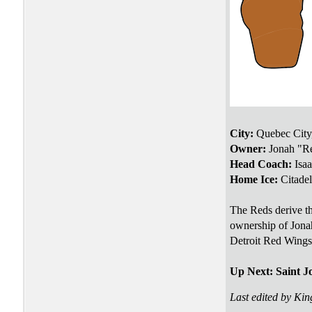
City:
Quebec City
Owner:
Jonah "Re
Head Coach:
Isaa
Home Ice:
Citadel
The Reds derive the
ownership of Jonah
Detroit Red Wings 
Up Next: Saint J
Last edited by Ki