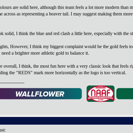
lours are solid here, although this team feels a lot more modern than mos
e across as representing a beaver tail. I may suggest making them more sh
solid, I think the blue and red clash a little here, especially with the s
ights, However, I think my biggest complaint would be the gold feels to
need a brighter more athletic gold to balance it.
verall, I think, the most fun here with a very classic look that feels r
ading the "REDS" mark more horizontally as the logo is too vertical.
ast: