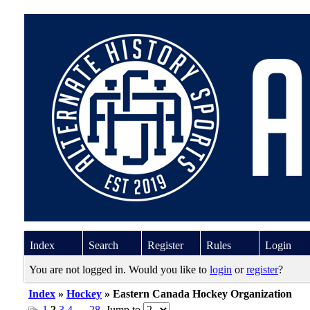
Index
Search
Register
Rules
Login
You are not logged in. Would you like to
login
or
register
?
Index
»
Hockey
» Eastern Canada Hockey Organization
1
2
3
4
…
28
Jump to