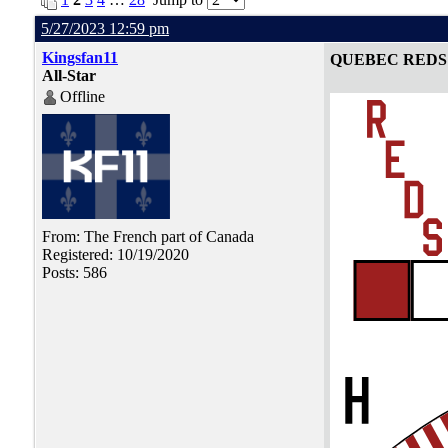
5/27/2023 12:59 pm
Kingsfan11
QUEBEC REDS
All-Star
Offline
From: The French part of Canada
Registered: 10/19/2020
Posts: 586