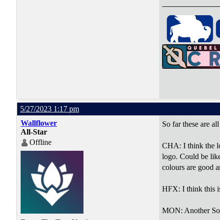
5/27/2023 1:17 pm
Wallflower
So far these are al
All-Star
Offline
CHA: I think the l
logo. Could be like
colours are good a
HFX: I think this 
MON: Another Solid