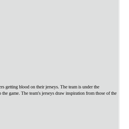
rs getting blood on their jerseys. The team is under the
the game. The team's jerseys draw inspiration from those of the