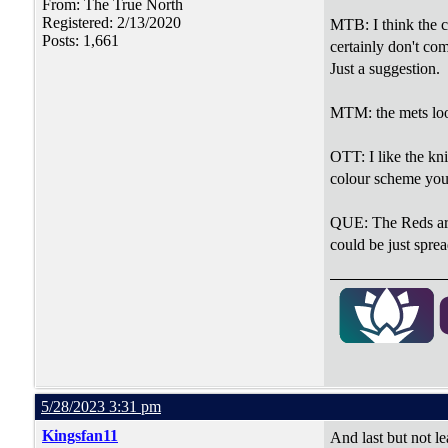
From: The True North
Registered: 2/13/2020
MTB: I think the co
Posts: 1,661
certainly don't com
Just a suggestion.
MTM: the mets look 
OTT: I like the kn
colour scheme you 
QUE: The Reds are o
could be just spre
5/28/2023 3:31 pm
Kingsfan11
And last but not le