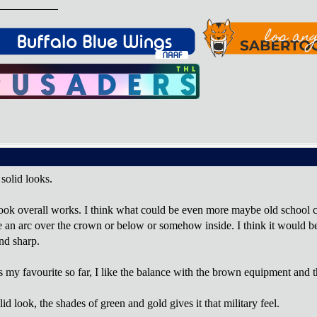
l solid looks.
ook overall works. I think what could be even more maybe old school co
 an arc over the crown or below or somehow inside. I think it would be s
nd sharp.
is my favourite so far, I like the balance with the brown equipment and t
 look, the shades of green and gold gives it that military feel.