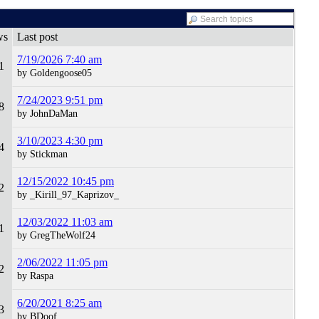
ws
Last post
7/19/2026 7:40 am
1
by Goldengoose05
7/24/2023 9:51 pm
8
by JohnDaMan
3/10/2023 4:30 pm
4
by Stickman
12/15/2022 10:45 pm
2
by _Kirill_97_Kaprizov_
12/03/2022 11:03 am
1
by GregTheWolf24
2/06/2022 11:05 pm
2
by Raspa
6/20/2021 8:25 am
3
by BDoof