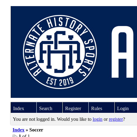
Index
Search
Register
Rules
Login
You are not logged in. Would you like to
login
or
register
?
Index
» Soccer
1
of 1