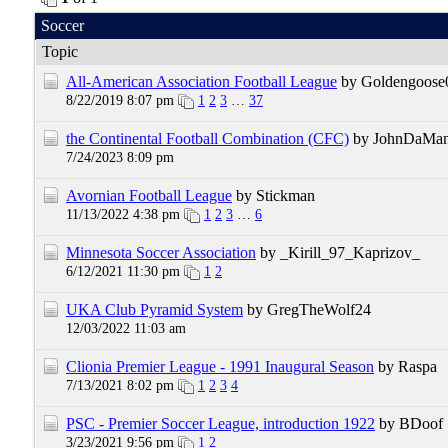
Soccer
Topic
All-American Association Football League
by Goldengoose
8/22/2019 8:07 pm
1
2
3
…
37
the Continental Football Combination (CFC)
by JohnDaMa
7/24/2023 8:09 pm
Avornian Football League
by Stickman
11/13/2022 4:38 pm
1
2
3
…
6
Minnesota Soccer Association
by _Kirill_97_Kaprizov_
6/12/2021 11:30 pm
1
2
UKA Club Pyramid System
by GregTheWolf24
12/03/2022 11:03 am
Clionia Premier League - 1991 Inaugural Season
by Raspa
7/13/2021 8:02 pm
1
2
3
4
PSC - Premier Soccer League, introduction 1922
by BDoof
3/23/2021 9:56 pm
1
2