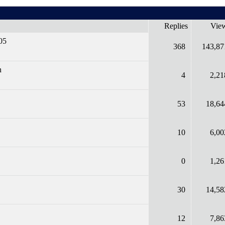
Replies
Vie
05
368
143,87
n
4
2,21
53
18,64
10
6,00
0
1,26
30
14,58
12
7,86