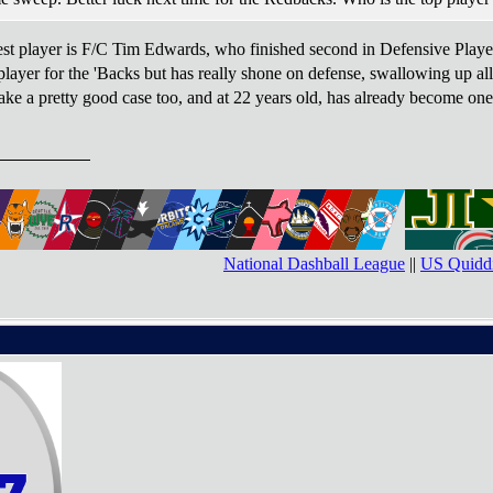
est player is F/C Tim Edwards, who finished second in Defensive Player
layer for the 'Backs but has really shone on defense, swallowing up all 
ke a pretty good case too, and at 22 years old, has already become one o
National Dashball League
||
US Quiddi