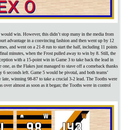
o would win. However, this didn’t stop many in the media from
-court advantage in a convincing fashion and then went up by 12
es, and went on a 21-8 run to start the half, including 11 points
nal minutes, when the Frost pulled away to win by 8. Still, the
rception with a 15-point win in Game 3 to take back the lead in
e one, as the Flakes just managed to stave off a comeback thanks
 6 seconds left. Game 5 would be pivotal, and both teams’
 late, winning 98-87 to take a crucial 3-2 lead. The Tooths were
 over almost as soon as it began; the Tooths were in control