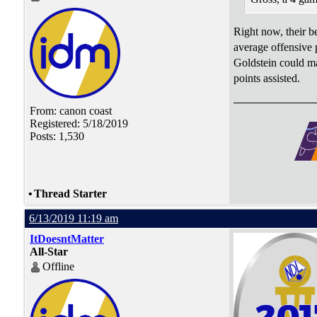
Right now, their b
average offensive p
Goldstein could ma
points assisted.
From: canon coast
Registered: 5/18/2019
Posts: 1,530
•
Thread Starter
6/13/2019 11:19 am
ItDoesntMatter
All-Star
Offline