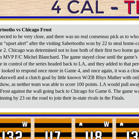
rtooths vs Chicago Frost
pected to be very close, and there was no real consensus pick as to wh
 on “upset alert” after the visiting Sabertooths won by 22 to steal home
e 2. Chicago was determined not to lose both of their first two home gam
n MVP F/C Michel Blanchard. The game stayed close until the game’s fi
e in control of the series headed back to LA, and they added to that pe
o looked to respond once more in Game 4, and once again, it was a clos
Maxwell and a clutch goal by little known W/ZB Rhys Mather with only
 show, as neither team was able to score 100 points. LA would pull away
 Frost against the wall going back to Chicago for Game 6. The game was
nning by 23 on the road to join their in-state rivals in the Finals.