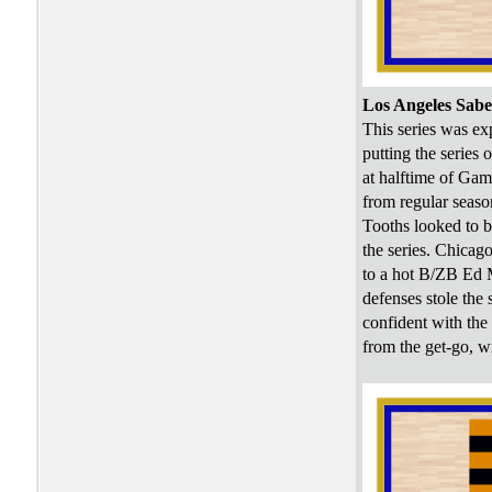
Los Angeles Sabe
This series was ex
putting the series
at halftime of Gam
from regular seaso
Tooths looked to b
the series. Chicag
to a hot B/ZB Ed 
defenses stole the
confident with the
from the get-go, wi