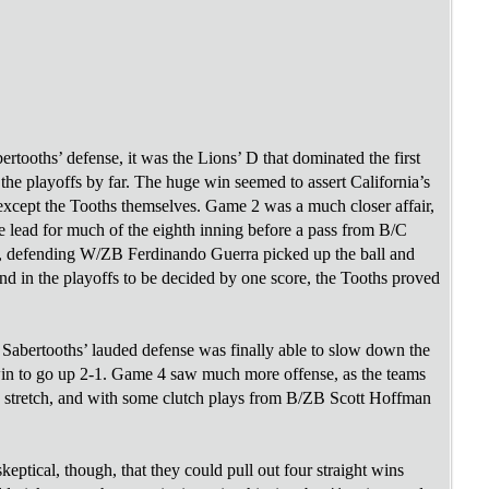
ertooths’ defense, it was the Lions’ D that dominated the first
the playoffs by far. The huge win seemed to assert California’s
except the Tooths themselves. Game 2 was a much closer affair,
he lead for much of the eighth inning before a pass from B/C
, defending W/ZB Ferdinando Guerra picked up the ball and
d in the playoffs to be decided by one score, the Tooths proved
bertooths’ lauded defense was finally able to slow down the
win to go up 2-1. Game 4 saw much more offense, as the teams
e stretch, and with some clutch plays from B/ZB Scott Hoffman
ptical, though, that they could pull out four straight wins