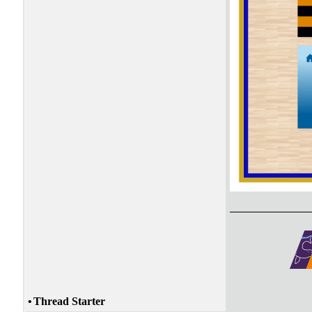
•
Thread Starter