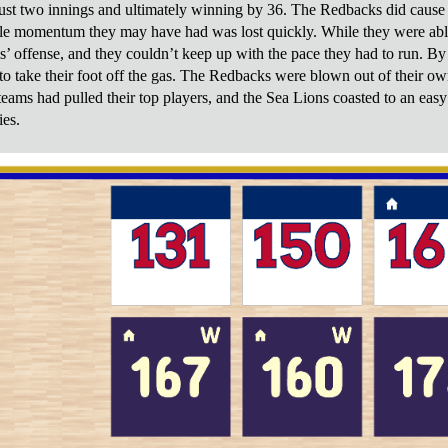
ust two innings and ultimately winning by 36. The Redbacks did cause a b
tle momentum they may have had was lost quickly. While they were able 
ns’ offense, and they couldn’t keep up with the pace they had to run. By
to take their foot off the gas. The Redbacks were blown out of their own
teams had pulled their top players, and the Sea Lions coasted to an eas
es.