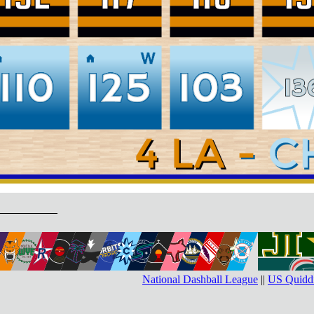
National Dashball League
||
US Quiddi