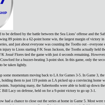
d to be defined by the battle between the Sea Lions’ offense and the Sab
wing 89 points in a 62-point home win, the largest margin of victory in 
eries, and just about everyone was counting the Tooths out - everyone 
an injury to Lions starting F/K Sean Jackson, the Tooths actually held t
K Josué Flores tied the game with just 4 seconds remaining. However
awford for a buzzer-beating 3-point shot. In this game, only the secon
to be taken lightly.
up some momentum moving back to LA for Games 3-5. In Game 3, the Sa
, holding them to just 119 points as LA picked up a convincing home 
oints. Surprising many, the Sabertooths were able to hold up down th
 Bill Lacy on defense, held on for a 9-point victory to go up 3-1.
w had a chance to close out the series at home in Game 5. Most were ske