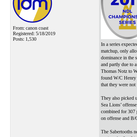
From: canon coast
Registered: 5/18/2019
Posts: 1,530
In a series expecte
matchup, only allo
dominance in the s
and partly due to 
Thomas Notz to W/
found W/C Henry Cr
that they were not 
They also picked 
Sea Lions’ offense
combined for 307 p
on offense and B/C
The Sabertooths no