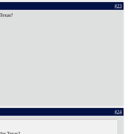
#23
 Texas?
#24
 for Texas?