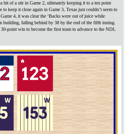
it of a stir in Game 2, ultimately keeping it to a ten point
to keep it close again in Game 3, Texas just couldn’t seem to
 Game 4, it was clear the ‘Backs were out of juice while
 building, falling behind by 38 by the end of the fifth inning.
y 30-point win to become the first team to advance to the NDL