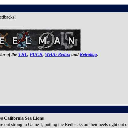
edbacks!
or of the
THL
,
PUCH
,
WHA: Redux
and
Retroliga
.
s California Sea Lions
 out strong in Game 1, putting the Redbacks on their heels right out of