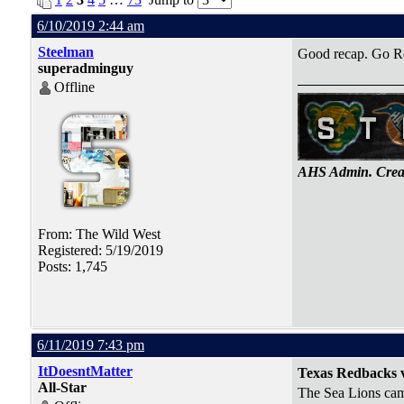
6/10/2019 2:44 am
Steelman
Good recap. Go R
superadminguy
Offline
AHS Admin. Creat
From: The Wild West
Registered: 5/19/2019
Posts: 1,745
6/11/2019 7:43 pm
ItDoesntMatter
Texas Redbacks v
All-Star
The Sea Lions came