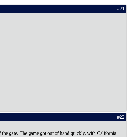
#21
#22
 the gate. The game got out of hand quickly, with California