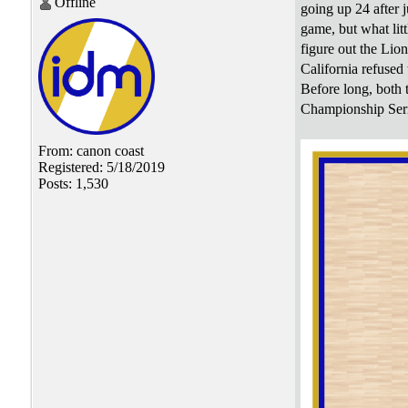
Offline
going up 24 after j
game, but what lit
figure out the Lio
California refused 
Before long, both 
Championship Seri
From: canon coast
Registered: 5/18/2019
Posts: 1,530