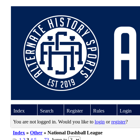
Index
Search
Register
Rules
Login
You are not logged in. Would you like to
login
or
register
?
Index
»
Other
» National Dashball League
1
2
3
4
5
…
73
Jump to