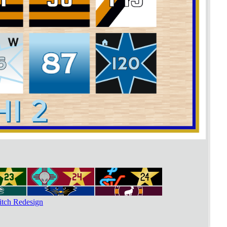
tch Redesign