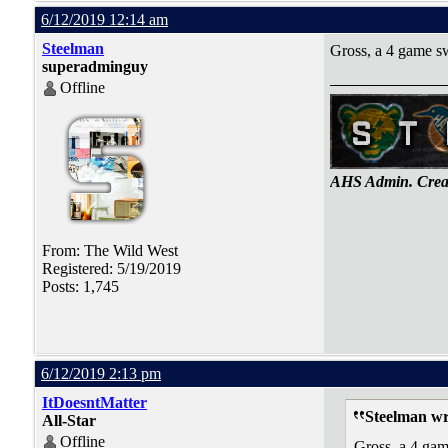
6/12/2019 12:14 am
Steelman
Gross, a 4 game sw
superadminguy
Offline
AHS Admin. Creat
From: The Wild West
Registered: 5/19/2019
Posts: 1,745
6/12/2019 2:13 pm
ItDoesntMatter
Steelman wr
All-Star
Offline
Gross, a 4 gam