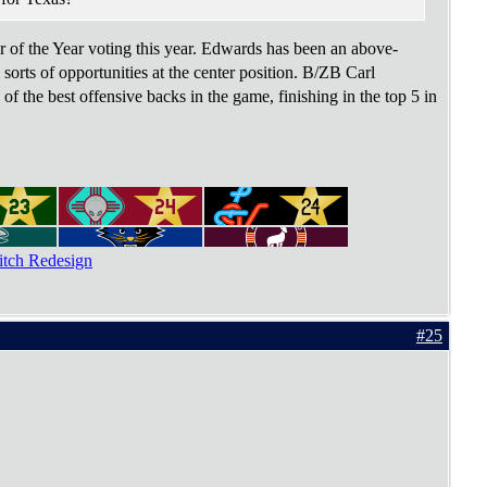
 of the Year voting this year. Edwards has been an above-
sorts of opportunities at the center position. B/ZB Carl
f the best offensive backs in the game, finishing in the top 5 in
tch Redesign
#25