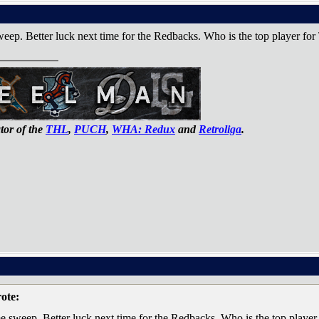
eep. Better luck next time for the Redbacks. Who is the top player for
or of the
THL
,
PUCH
,
WHA: Redux
and
Retroliga
.
ote:
e sweep. Better luck next time for the Redbacks. Who is the top player