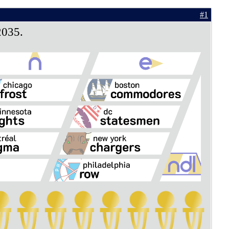
#1
2035.