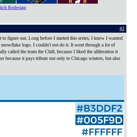
tch Redesign
#2
t to figure out. Long before I started this series, I knew I wanted
nowflake logo. I couldn't not do it. It went through a lot of
lly called the team the Chill, because I liked the alliteration it
tter because it pays tribute not only to Chicago winters, but also