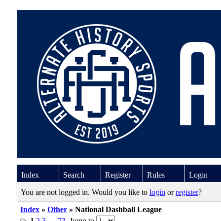
Index
Search
Register
Rules
Login
You are not logged in. Would you like to
login
or
register
?
Index
»
Other
» National Dashball League
1
2
3
…
73
Jump to