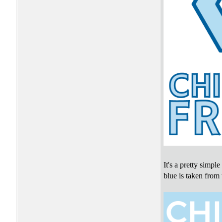
It's a pretty simpl
blue is taken from 