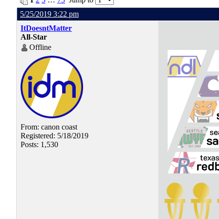
5/25/2019 3:22 pm
ItDoesntMatter
All-Star
Offline
From: canon coast
Registered: 5/18/2019
Posts: 1,530