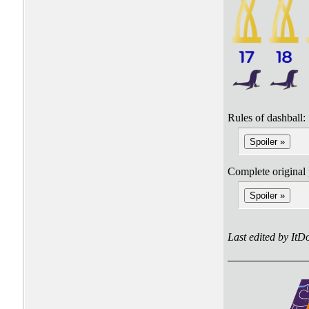
Rules of dashball:
Spoiler »
Complete original 
Spoiler »
Last edited by It