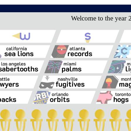
Welcome to the year 