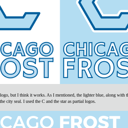
e logo, but I think it works. As I mentioned, the lighter blue, along with 
the city seal. I used the C and the star as partial logos.