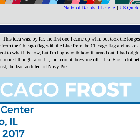
National Dashball League
||
US Quiddi
. This idea was, by far, the first one I came up with, but took the longes
r from the Chicago flag with the blue from the Chicago flag and make a s
t got to what it is now, but I'm happy with how it turned out. I had origina
e more I thought about it, the more it threw me off. I like Frost a lot be
st, the lead architect of Navy Pier.