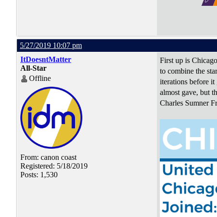
5/27/2019 10:07 pm
ItDoesntMatter
First up is Chicago
All-Star
to combine the sta
Offline
iterations before i
almost gave, but th
Charles Sumner Fro
From: canon coast
Registered: 5/18/2019
Posts: 1,530