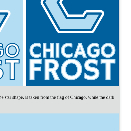
the star shape, is taken from the flag of Chicago, while the dark