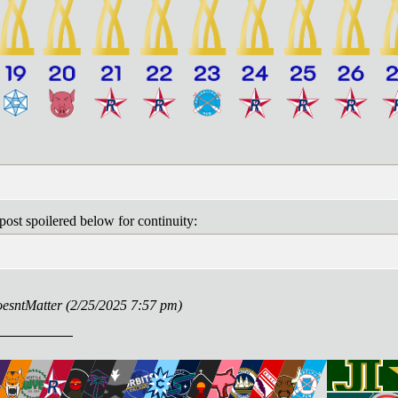
post spoilered below for continuity:
DoesntMatter (2/25/2025 7:57 pm)