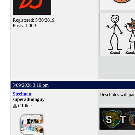
Registered: 5/30/2019
Posts: 1,069
5/09/2026 3:19 pm
Steelman
Deschutes will par
superadminguy
Offline