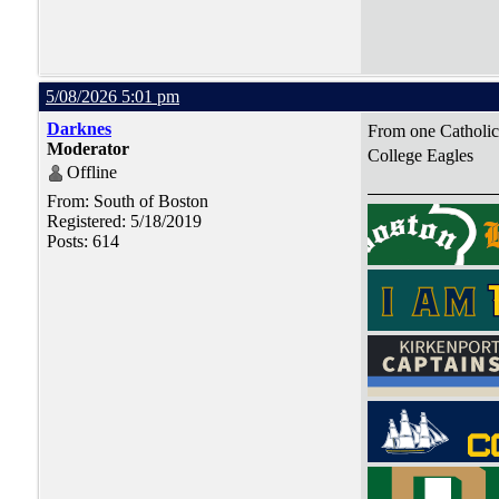
5/08/2026 5:01 pm
Darknes
From one Catholic 
Moderator
College Eagles
Offline
From: South of Boston
Registered: 5/18/2019
Posts: 614