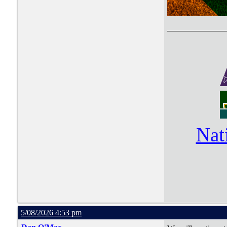
Nat
5/08/2026 4:53 pm