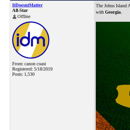
ItDoesntMatter
The Johns Island A
All-Star
with
Georgia
.
Offline
From: canon coast
Registered: 5/18/2019
Posts: 1,530