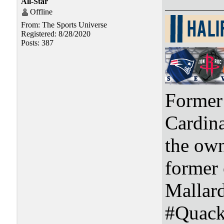
All-Star
Offline
From: The Sports Universe
Registered: 8/28/2020
Posts: 387
Former 
Cardin
the ow
former
Mallar
#Quac