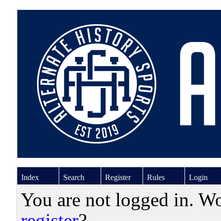
Index
Search
Register
Rules
Login
You are not logged in. W
register
?