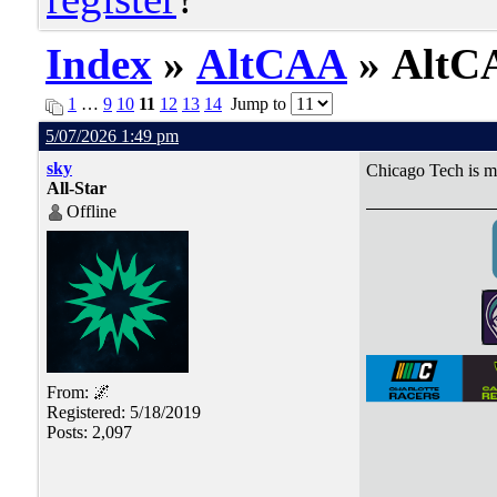
Index
»
AltCAA
» AltCA
1
…
9
10
11
12
13
14
Jump to
5/07/2026 1:49 pm
sky
Chicago Tech is m
All-Star
Offline
From: 🌌
Registered: 5/18/2019
Posts: 2,097