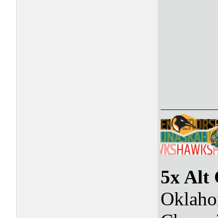
5x Alt
Oklaho