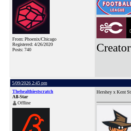
From: Phoenix/Chicago
Creato
Registered: 4/26/2020
Posts: 740
5/09/2026 2:45 pm
Thehealthiestscratch
Hershey x Kent St
All-Star
Offline