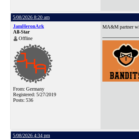
5/08/2026 8:20 am
JamHeronArk
MA&M partner with
All-Star
Offline
From: Germany
Registered: 5/27/2019
Posts: 536
5/08/2026 4:34 pm