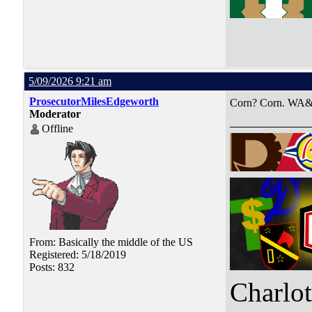
5/09/2026 9:21 am
ProsecutorMilesEdgeworth
Corn? Corn. WA&
Moderator
Offline
From: Basically the middle of the US
Registered: 5/18/2019
Posts: 832
Charlo