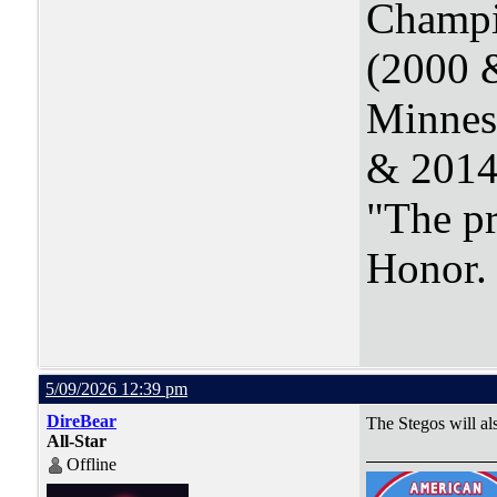
Champi
(2000 
Minnes
& 2014
"The pr
Honor
5/09/2026 12:39 pm
DireBear
The Stegos will al
All-Star
Offline