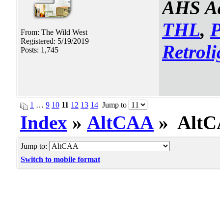
AHS Ad
THL
,
From: The Wild West
Registered: 5/19/2019
Retroli
Posts: 1,745
1
…
9
10
11
12
13
14
Jump to
Index
»
AltCAA
» AltCA
Jump to:
Switch to mobile format