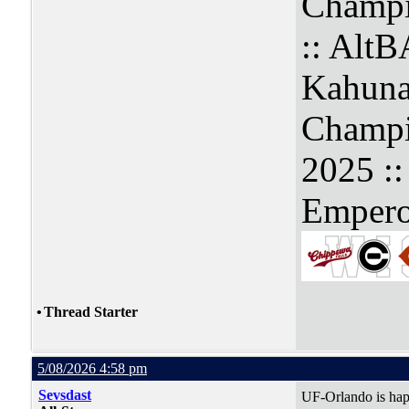
Champi
:: Alt
Kahuna
Champi
2025 :
Empero
•
Thread Starter
5/08/2026 4:58 pm
Sevsdast
UF-Orlando is hap