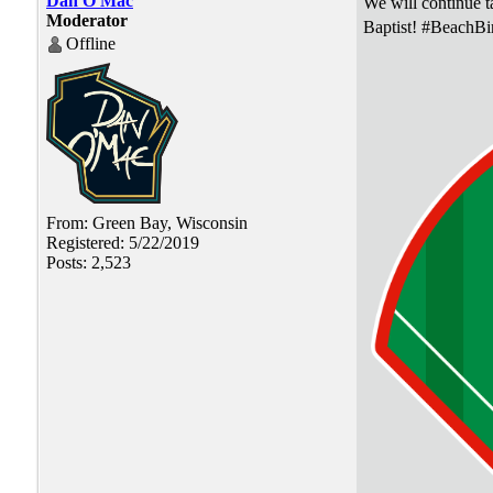
Dan O'Mac
We will continue ta
Moderator
Baptist! #BeachBi
Offline
From: Green Bay, Wisconsin
Registered: 5/22/2019
Posts: 2,523