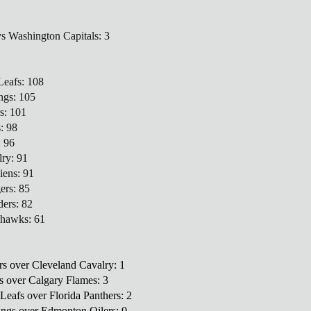
vs Washington Capitals: 3
Leafs: 108
ngs: 105
s: 101
s: 98
: 96
lry: 91
iens: 91
ers: 85
ders: 82
khawks: 61
rs over Cleveland Cavalry: 1
rs over Calgary Flames: 3
Leafs over Florida Panthers: 2
ings over Edmonton Oilers: 0