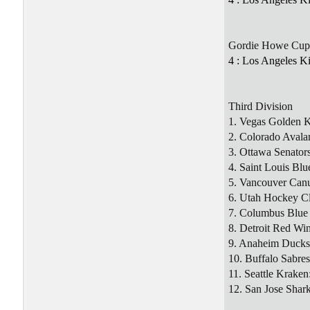
Gordie Howe Cup
4 : Los Angeles K
Third Division
1. Vegas Golden K
2. Colorado Avala
3. Ottawa Senators
4. Saint Louis Blu
5. Vancouver Can
6. Utah Hockey C
7. Columbus Blue 
8. Detroit Red Wi
9. Anaheim Ducks
10. Buffalo Sabres
11. Seattle Kraken
12. San Jose Shark