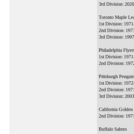
3rd Division: 2020
Toronto Maple Le
1st Division: 197
2nd Division: 197
3rd Division: 199
Philadelphia Flyer
1st Division: 197
2nd Division: 197
Pittsburgh Pengui
1st Division: 197
2nd Division: 19
3rd Division: 200
California Golden
2nd Division: 197
Buffalo Sabres