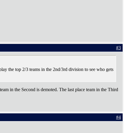
#3
play the top 2/3 teams in the 2nd/3rd division to see who gets
 team in the Second is demoted. The last place team in the Third
#4