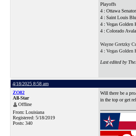
Playoffs
4 : Ottawa Senato
4 : Saint Louis B
4 : Vegas Golden K
4 : Colorado Aval
Wayne Gretzky C
4 : Vegas Golden 
Last edited by Th
4/18/2025 8:58 am
ZO82
Will there be a pro
All-Star
in the top or get r
Offline
From: Louisiana
Registered: 5/18/2019
Posts: 340