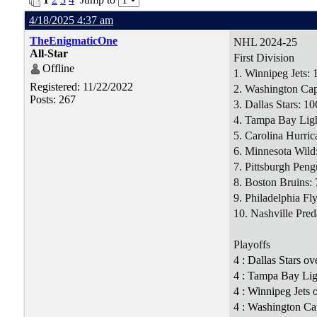
4/18/2025 4:37 am
TheEnigmaticOne
NHL 2024-25
All-Star
First Division
Offline
1. Winnipeg Jets: 
Registered: 11/22/2022
2. Washington Capi
Posts: 267
3. Dallas Stars: 10
4. Tampa Bay Ligh
5. Carolina Hurric
6. Minnesota Wild
7. Pittsburgh Peng
8. Boston Bruins: 
9. Philadelphia Fly
10. Nashville Pred
Playoffs
4 : Dallas Stars o
4 : Tampa Bay Lig
4 : Winnipeg Jets
4 : Washington Cap