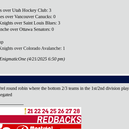
rs over Utah Hockey Club: 3
lues over Vancouver Canucks: 0
nights over Saint Louis Blues: 3
anche over Ottawa Senators: 0
up
Knights over Colorado Avalanche: 1
eEnigmaticOne (4/21/2025 6:50 pm)
/rel round robin where the bottom 2/3 teams in the 1st/2nd division play
elegated