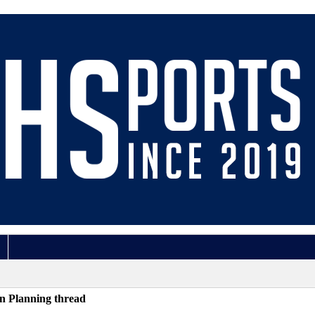
n Planning thread