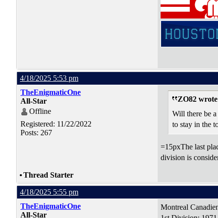
4/18/2025 5:53 pm
TheEnigmaticOne
ZO82 wrote
All-Star
Offline
Will there be a
Registered: 11/22/2022
to stay in the 
Posts: 267
=15pxThe last plac
division is consid
•
Thread Starter
4/18/2025 5:55 pm
TheEnigmaticOne
Montreal Canadie
All-Star
1st Division: 197