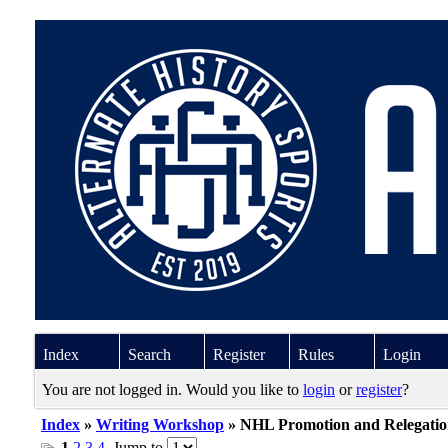
Index
Search
Register
Rules
Login
You are not logged in. Would you like to
login
or
register
?
Index
»
Writing Workshop
» NHL Promotion and Relegatio
1
2
3
4
Jump to