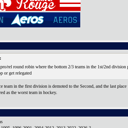
:
 pro/rel round robin where the bottom 2/3 teams in the 1st/2nd division 
top or get relegated
e team in the first division is demoted to the Second, and the last place
ered as the worst team in hockey.
ns
1-1995, 1996-2001, 2004-2012, 2013-2022, 2026-?