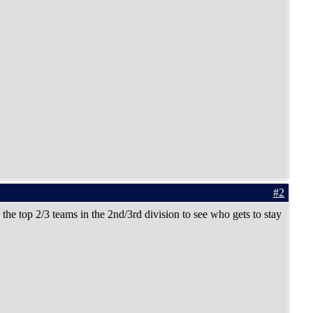
#2
 the top 2/3 teams in the 2nd/3rd division to see who gets to stay