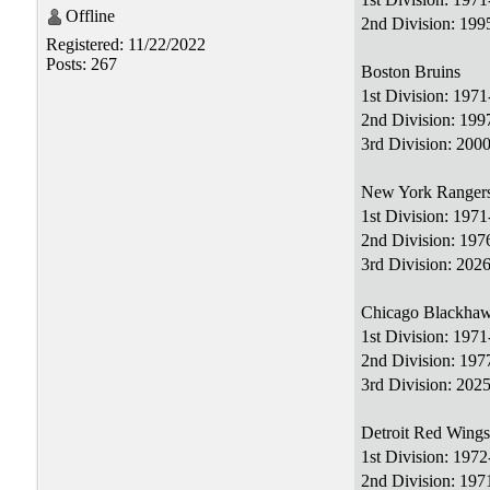
Offline
2nd Division: 19
Registered: 11/22/2022
Posts: 267
Boston Bruins
1st Division: 197
2nd Division: 199
3rd Division: 200
New York Ranger
1st Division: 197
2nd Division: 19
3rd Division: 2026
Chicago Blackha
1st Division: 197
2nd Division: 19
3rd Division: 2025
Detroit Red Wings
1st Division: 197
2nd Division: 19