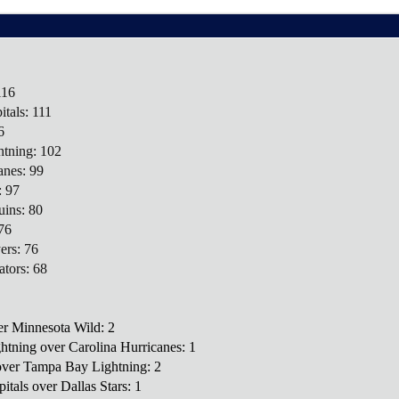
116
tals: 111
6
tning: 102
anes: 99
: 97
uins: 80
76
ers: 76
ators: 68
ver Minnesota Wild: 2
htning over Carolina Hurricanes: 1
 over Tampa Bay Lightning: 2
itals over Dallas Stars: 1