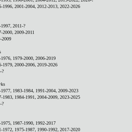
95-1996, 2001-2004, 2012-2013, 2022-2026
1-1997, 2011-?
7-2000, 2009-2011
0-2009
s
1-1976, 1979-2000, 2006-2019
76-1979, 2000-2006, 2019-2026
-?
wks
1-1977, 1983-1984, 1991-2004, 2009-2023
77-1983, 1984-1991, 2004-2009, 2023-2025
-?
2-1975, 1987-1990, 1992-2017
71-1972, 1975-1987, 1990-1992, 2017-2020