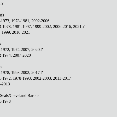
-?
afs
1-1973, 1978-1981, 2002-2006
3-1978, 1981-1997, 1999-2002, 2006-2016, 2021-?
7-1999, 2016-2021
s
1-1972, 1974-2007, 2020-?
2-1974, 2007-2020
ns
2-1978, 1993-2002, 2017-?
71-1972, 1978-1993, 2002-2003, 2013-2017
3-2013
 Seals/Cleveland Barons
1-1978