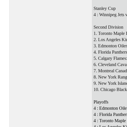
Stanley Cup
4 : Winnipeg Jets 
Second Division
1. Toronto Maple 
2. Los Angeles Ki
3. Edmonton Oiler
4. Florida Panther
5. Calgary Flames
6. Cleveland Cava
7. Montreal Canad
8. New York Rang
9. New York Islan
10. Chicago Blac
Playoffs
4 : Edmonton Oile
4 : Florida Panthe
4 : Toronto Maple 
4 : Los Angeles K