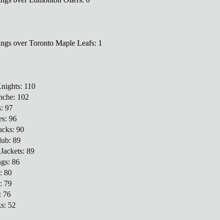
ings over Toronto Maple Leafs: 1
nights: 110
nche: 102
: 97
es: 96
ucks: 90
lub: 89
Jackets: 89
ngs: 86
: 80
: 79
: 76
s: 52