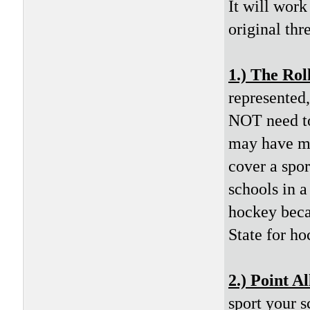
It will work
original thr
1.) The Rol
represented
NOT need to 
may have mo
cover a spo
schools in a
hockey beca
State for ho
2.) Point A
sport your 