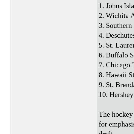
1. Johns Isl
2. Wichita
3. Southern
4. Deschute
5. St. Laure
6. Buffalo S
7. Chicago 
8. Hawaii S
9. St. Brend
10. Hershey
The hockey
for emphasis
draft.