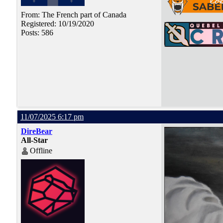
From: The French part of Canada
Registered: 10/19/2020
Posts: 586
11/07/2025 6:17 pm
DireBear
All-Star
Offline