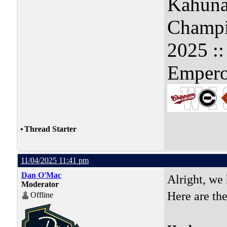
Kahuna
Champi
2025 :
Empero
•
Thread Starter
11/04/2025 11:41 pm
Dan O'Mac
Alright, we
Moderator
Here are the
Offline