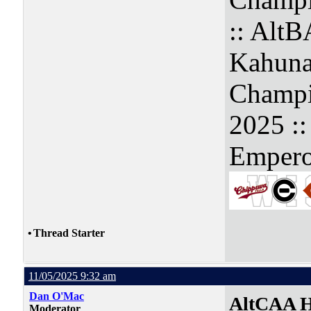
:: Alt
Kahuna
Champi
2025 :
Empero
•
Thread Starter
11/05/2025 9:32 am
Dan O'Mac
AltCAA H
Moderator