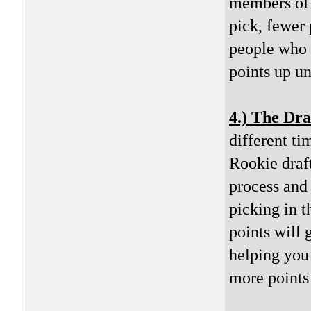
members of 
pick, fewer 
people who m
points up unt
4.) The Dra
different ti
Rookie draft
process and 
picking in t
points will 
helping you 
more points 