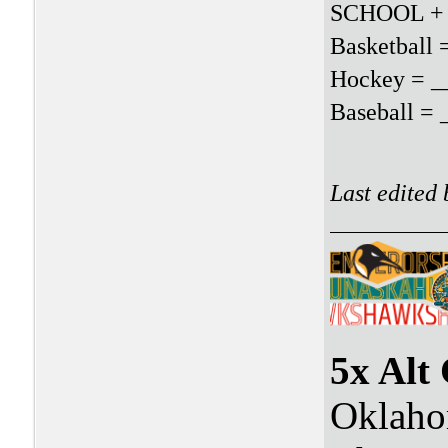
SCHOOL +
Basketball
Hockey = _
Baseball =
Last edited
5x Alt
Oklaho