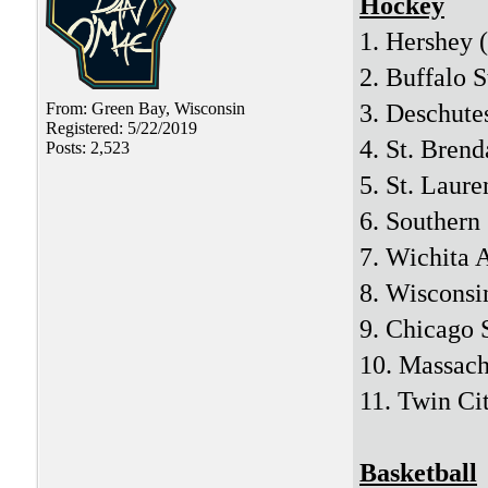
Hockey
1. Hershey 
2. Buffalo S
3. Deschute
From: Green Bay, Wisconsin
Registered: 5/22/2019
4. St. Brend
Posts: 2,523
5. St. Laure
6. Southern
7. Wichita
8. Wisconsi
9. Chicago 
10. Massac
11. Twin Cit
Basketball