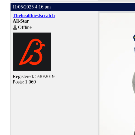
11/05/2025 4:16 pm
Thehealthiestscratch
All-Star
Offline
Registered: 5/30/2019
Posts: 1,069