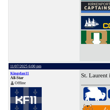
11/07/2025 6:00 pm
Kingsfan11
St. Laurent
All-Star
Offline