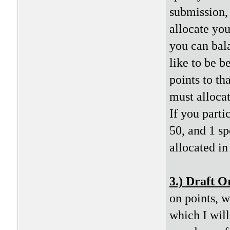
submission,
allocate you
you can bala
like to be b
points to th
must allocat
If you partic
50, and 1 sp
allocated i
3.) Draft O
on points, 
which I will