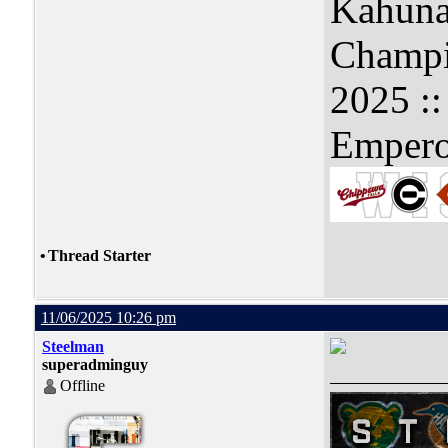
Kahuna
Champi
2025 :
Empero
•
Thread Starter
11/06/2025 10:26 pm
Steelman
superadminguy
Offline