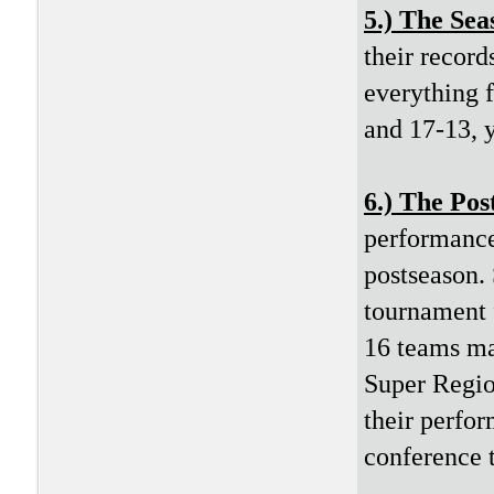
5.) The Sea
their record
everything f
and 17-13, y
6.) The Pos
performance 
postseason. 
tournament f
16 teams ma
Super Regio
their perfor
conference 