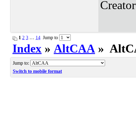
Creato
1
2
3
…
14
Jump to
Index
»
AltCAA
» AltCA
Jump to:
Switch to mobile format