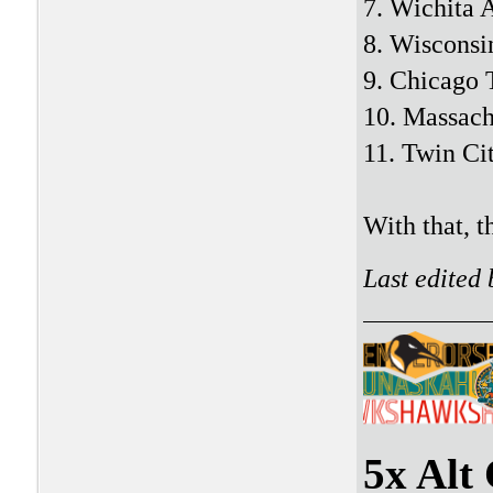
7. Wichita
8. Wisconsi
9. Chicago 
10. Massac
11. Twin Cit
With that, 
Last edited
5x Alt