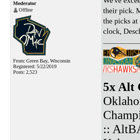
We've excee
Moderator
their pick. 
Offline
the picks a
clock, Desc
From: Green Bay, Wisconsin
Registered: 5/22/2019
Posts: 2,523
5x Alt
Oklaho
Champi
:: Alt