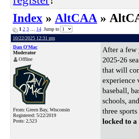
Index
»
AltCAA
» AltCA
1
2
3
…
14
Jump to
10/22/2025 12:31 pm
Dan O'Mac
After a few 
Moderator
2025-26 sea
Offline
that will co
experience v
baseball, ba
schools, and
three sports
From: Green Bay, Wisconsin
Registered: 5/22/2019
locked to a
Posts: 2,523