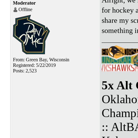
Moderator
for hockey a
Offline
share my sc
something in
From: Green Bay, Wisconsin
Registered: 5/22/2019
Posts: 2,523
5x Alt
Oklaho
Champi
:: Alt