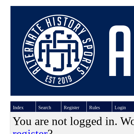
Index
Search
Register
Rules
Login
You are not logged in. W
register
?