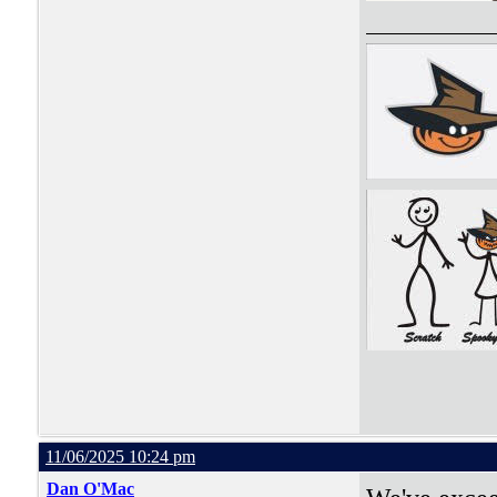
11/06/2025 10:24 pm
Dan O'Mac