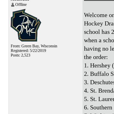
Offline
Welcome one
Hockey Draf
school has 2
when a schoo
From: Green Bay, Wisconsin
having no le
Registered: 5/22/2019
Posts: 2,523
the order:
1. Hershey 
2. Buffalo S
3. Deschute
4. St. Brend
5. St. Laure
6. Southern