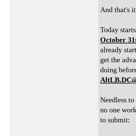
And that's i
Today starts
October 31
already star
get the adv
doing before
AltLB.DC@
Needless to 
no one work
to submit: