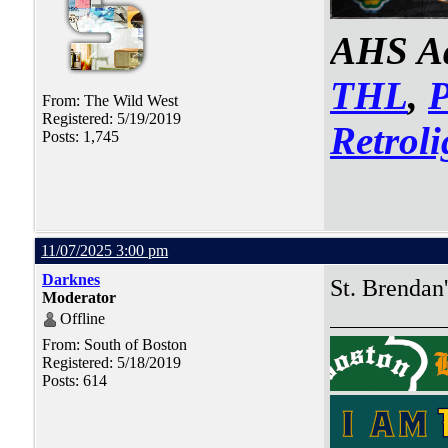
AHS Ad
THL
,
From: The Wild West
Registered: 5/19/2019
Retroli
Posts: 1,745
11/07/2025 3:00 pm
Darknes
St. Brendan'
Moderator
Offline
From: South of Boston
Registered: 5/18/2019
Posts: 614