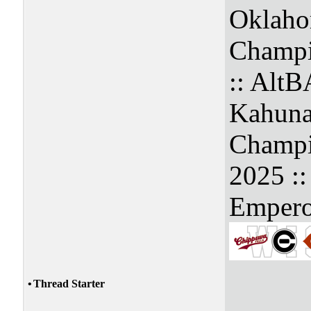
Oklaho
Champi
:: Alt
Kahuna
Champi
2025 :
Empero
•
Thread Starter