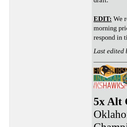
EDIT:
We re
morning prio
respond in t
Last edited
5x Alt
Oklaho
Champi