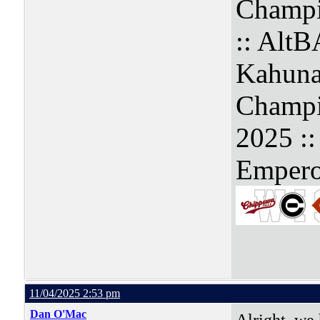
Champi
:: Alt
Kahuna
Champi
2025 :
Empero
11/04/2025 2:53 pm
Dan O'Mac
Alright, we 