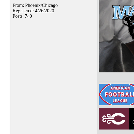
From: Phoenix/Chicago
Registered: 4/26/2020
Posts: 740