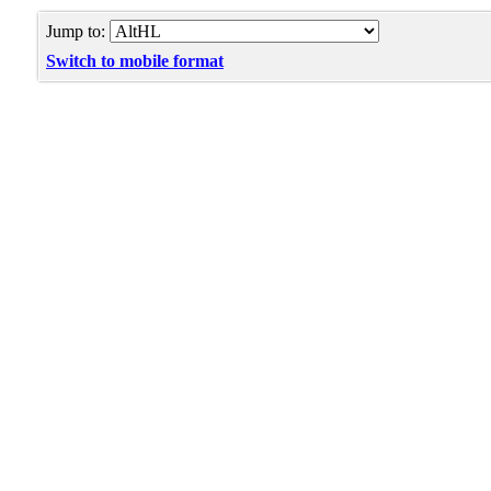
Jump to:
Switch to mobile format