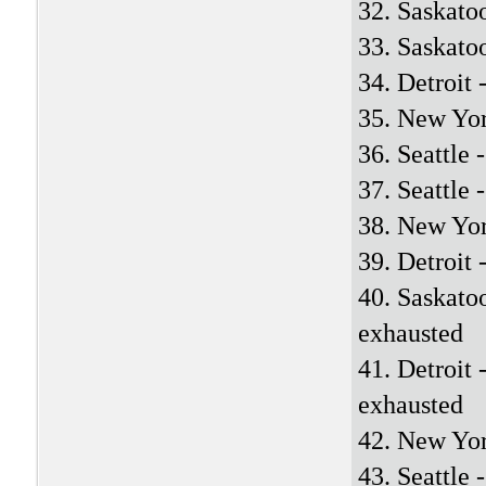
32. Saskato
33. Saskato
34. Detroit
35. New Yor
36. Seattle
37. Seattle
38. New Yo
39. Detroit
40. Saskato
exhausted
41. Detroit
exhausted
42. New Yo
43. Seattle