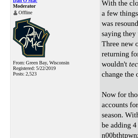
Dan O'Mac
With the clo
Moderator
a few things
Offline
was resound
saying they
Three new o
returning fo
wouldn't
te
From: Green Bay, Wisconsin
Registered: 5/22/2019
change the 
Posts: 2,523
Now for thos
accounts for
season. With
be adding 4
n00bthtpwnz