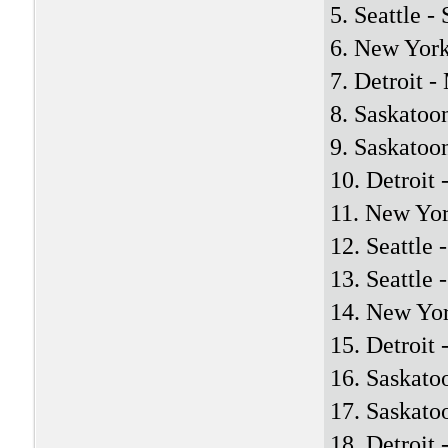
5. Seattle -
6. New York
7. Detroit 
8. Saskatoo
9. Saskato
10. Detroit
11. New Yo
12. Seattle
13. Seattle
14. New Yor
15. Detroit
16. Saskato
17. Saskato
18. Detroit