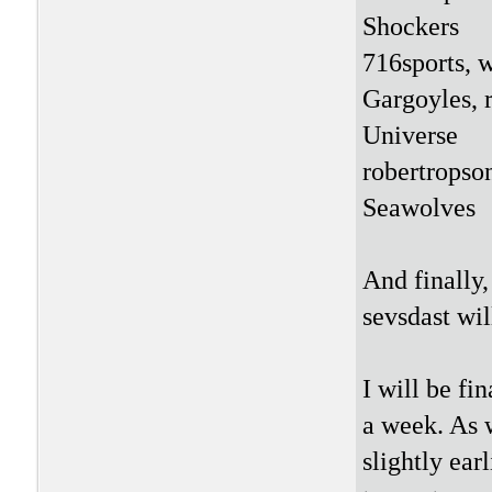
Shockers
716sports, 
Gargoyles, r
Universe
robertropson
Seawolves
And finally,
sevsdast wi
I will be fi
a week. As 
slightly ear