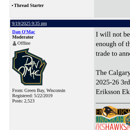
•
Thread Starter
9/19/2025 9:35 pm
Dan O'Mac
I will not b
Moderator
enough of t
Offline
trade to an
The Calgary
2025-26 3rd
Eriksson Ek
From: Green Bay, Wisconsin
Registered: 5/22/2019
Posts: 2,523