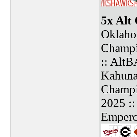
5x Alt
Oklaho
Champi
:: Alt
Kahuna
Champi
2025 :
Empero