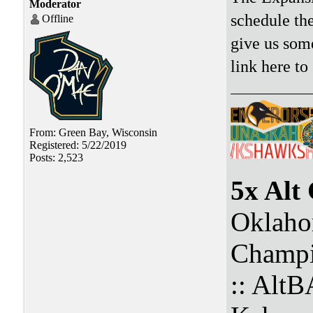
Moderator
schedule the
Offline
give us some
link here to
From: Green Bay, Wisconsin
Registered: 5/22/2019
Posts: 2,523
5x Alt
Oklaho
Champi
:: Alt