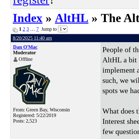
Index
»
AltHL
» The Al
1
2
3
…
7
Jump to
8/20/2025 11:40 am
Dan O'Mac
People of th
Moderator
AltHL a bit
Offline
implement a
such, we wil
spots we had
What does t
From: Green Bay, Wisconsin
Registered: 5/22/2019
Interest she
Posts: 2,523
few questio