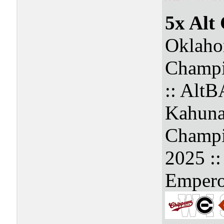
5x Alt
Oklaho
Champi
:: Alt
Kahuna
Champi
2025 :
Empero