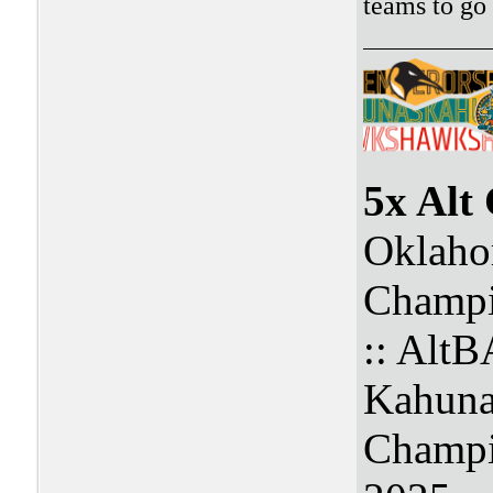
teams to go
5x Alt
Oklaho
Champi
:: Alt
Kahuna
Champi