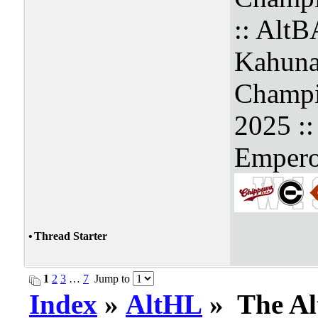
:: Alt
Kahuna
Champi
2025 :
Empero
•
Thread Starter
1
2
3
…
7
Jump to
Index
»
AltHL
» The Al