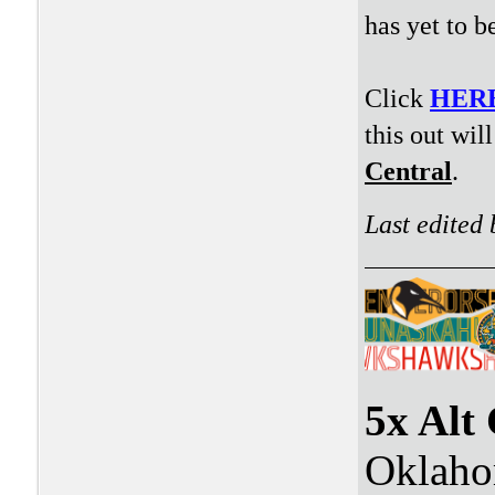
has yet to b
Click
HER
this out wil
Central
.
Last edited
5x Alt
Oklaho