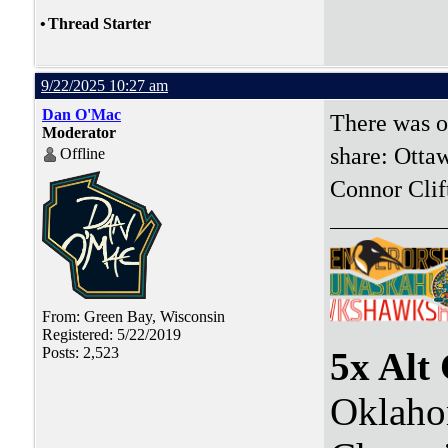
•
Thread Starter
9/22/2025 10:27 am
Dan O'Mac
There was on
Moderator
share: Otta
Offline
Connor Clif
From: Green Bay, Wisconsin
Registered: 5/22/2019
Posts: 2,523
5x Alt
Oklaho