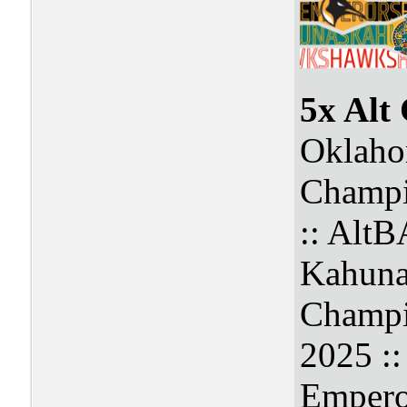
5x Alt
Oklaho
Champi
:: Alt
Kahuna
Champi
2025 :
Empero