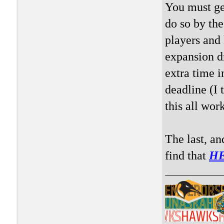
You must get
do so by the
players and 
expansion dr
extra time i
deadline (I 
this all wor
The last, a
find that
H