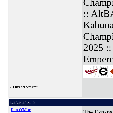
Champi
:: Alt
Kahuna
Champi
2025 :
Empero
•
Thread Starter
9/25/2025 8:46 am
Dan O'Mac
The Expansi