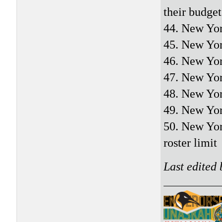
their budget
44. New Yor
45. New Yo
46. New Yor
47. New Yor
48. New Yor
49. New Yo
50. New Yor
roster limit
Last edited