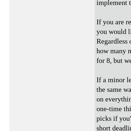
implement t
If you are r
you would l
Regardless 
how many min
for 8, but w
If a minor 
the same wa
on everythin
one-time thi
picks if you
short deadli