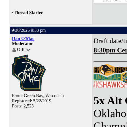
•
Thread Starter
9/30/2025 9:33 pm
Dan O'Mac
Draft date/t
Moderator
8:30pm Cen
Offline
From: Green Bay, Wisconsin
5x Alt
Registered: 5/22/2019
Posts: 2,523
Oklaho
Champi