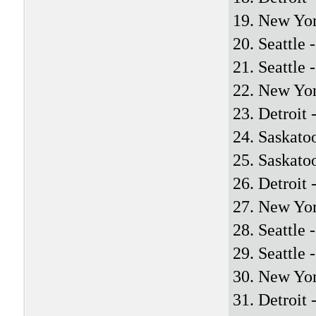
19. New Yor
20. Seattle
21. Seattle
22. New Yor
23. Detroit
24. Saskatoo
25. Saskato
26. Detroit
27. New Yo
28. Seattle
29. Seattle
30. New Yor
31. Detroit