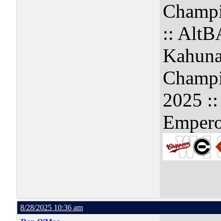
Champi
:: Alt
Kahuna
Champi
2025 :
Empero
8/28/2025 10:36 am