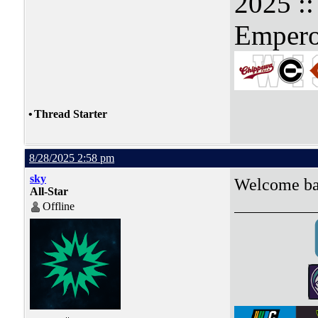
2025 :
Empero
•
Thread Starter
8/28/2025 2:58 pm
sky
Welcome bac
All-Star
Offline