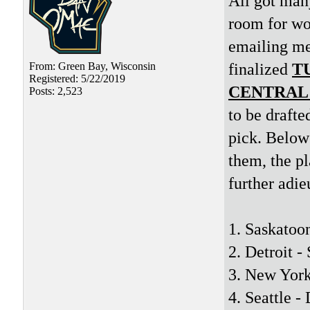
All got man
room for wo
emailing me 
finalized
T
From: Green Bay, Wisconsin
Registered: 5/22/2019
CENTRAL
Posts: 2,523
to be drafte
pick. Below 
them, the p
further adie
1. Saskatoo
2. Detroit 
3. New Yor
4. Seattle 