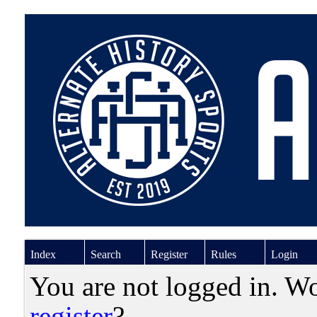
Index
Search
Register
Rules
Login
You are not logged in. W
register
?