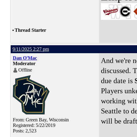
•
Thread Starter
9/11/2025 2:27 pm
Dan O'Mac
And we're n
Moderator
discussed. T
Offline
due date is
Players unke
working wit
Seattle to d
will be draf
From: Green Bay, Wisconsin
Registered: 5/22/2019
Posts: 2,523