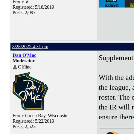
From: 🌌
Registered: 5/18/2019
Posts: 2,097
8/28/2025 4:31 pm
Dan O'Mac
Supplementa
Moderator
Offline
With the add
the league, 
roster. The 
the IR will 
ensure there
From: Green Bay, Wisconsin
Registered: 5/22/2019
Posts: 2,523