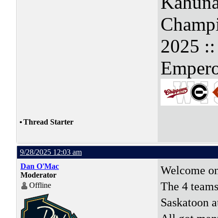
Kahuna
Champi
2025 :
Empero
•
Thread Starter
9/28/2025 12:03 am
Dan O'Mac
Welcome one
Moderator
The 4 teams 
Offline
Saskatoon at