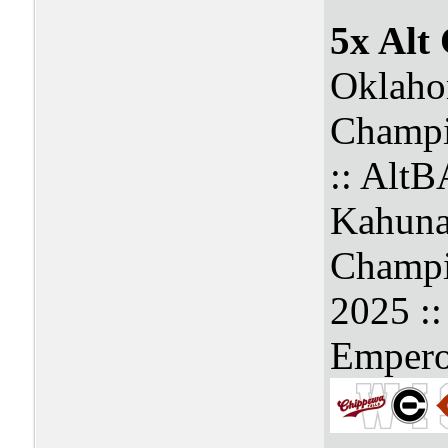
5x Alt
Oklaho
Champi
:: Alt
Kahuna
Champi
2025 :
Empero