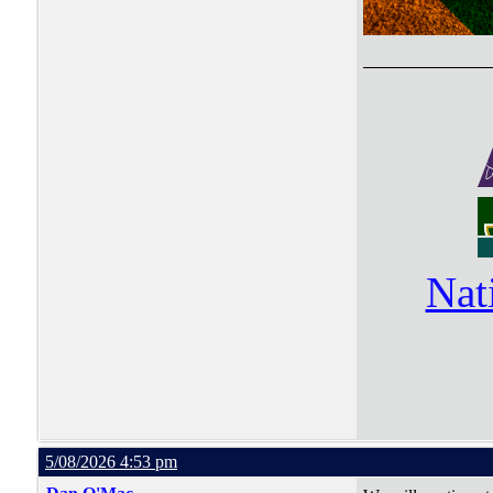
Nat
5/08/2026 4:53 pm