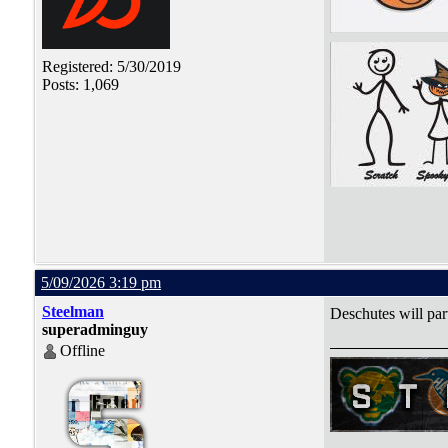
Registered: 5/30/2019
Posts: 1,069
5/09/2026 3:19 pm
Steelman
Deschutes will par
superadminguy
Offline