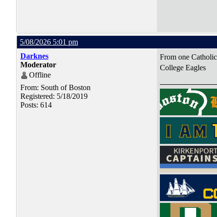
5/08/2026 5:01 pm
Darknes
From one Catholic 
Moderator
College Eagles
Offline
From: South of Boston
Registered: 5/18/2019
Posts: 614