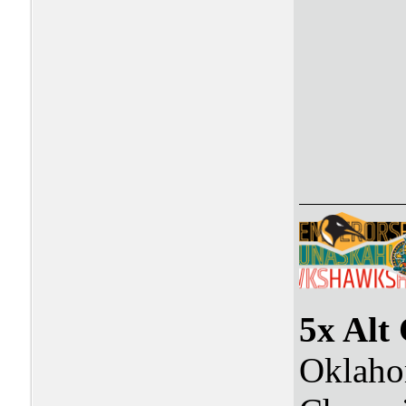
5x Alt
Oklaho