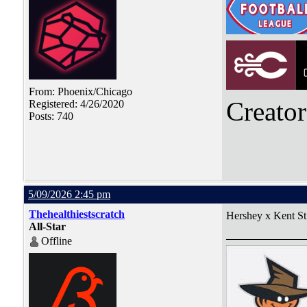
From: Phoenix/Chicago
Creato
Registered: 4/26/2020
Posts: 740
5/09/2026 2:45 pm
Thehealthiestscratch
Hershey x Kent St
All-Star
Offline