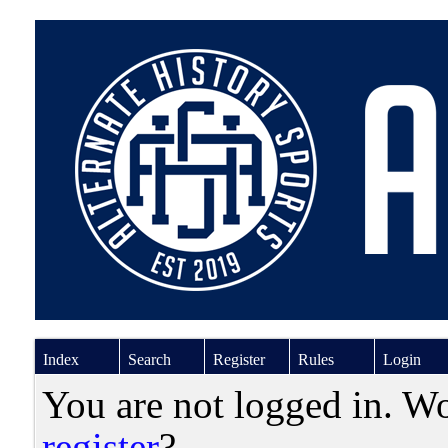
Index
Search
Register
Rules
Login
You are not logged in. W
register
?