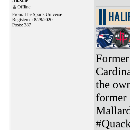
All-Star
Offline
From: The Sports Universe
Registered: 8/28/2020
Posts: 387
Former 
Cardin
the ow
former
Mallar
#Quac