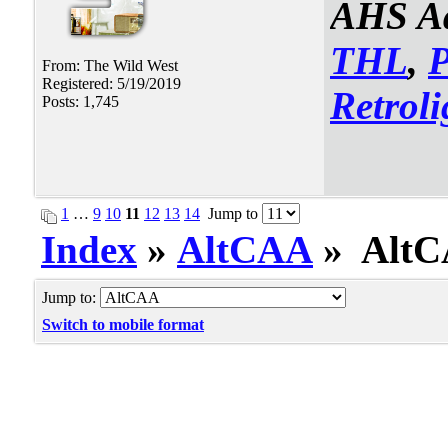
AHS Ad
THL
,
From: The Wild West
Registered: 5/19/2019
Retroli
Posts: 1,745
1
…
9
10
11
12
13
14
Jump to
Index
»
AltCAA
» AltCA
Jump to:
Switch to mobile format