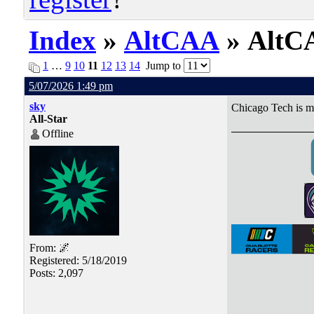
Index
»
AltCAA
» AltCA
1
…
9
10
11
12
13
14
Jump to
5/07/2026 1:49 pm
sky
Chicago Tech is m
All-Star
Offline
From: 🌌
Registered: 5/18/2019
Posts: 2,097