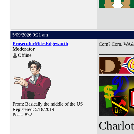
5/09/2026 9:21 am
ProsecutorMilesEdgeworth
Corn? Corn. WA&
Moderator
Offline
From: Basically the middle of the US
Registered: 5/18/2019
Posts: 832
Charlo