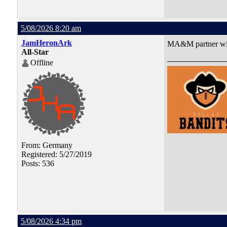
5/08/2026 8:20 am
JamHeronArk
MA&M partner with
All-Star
Offline
From: Germany
Registered: 5/27/2019
Posts: 536
5/08/2026 4:34 pm