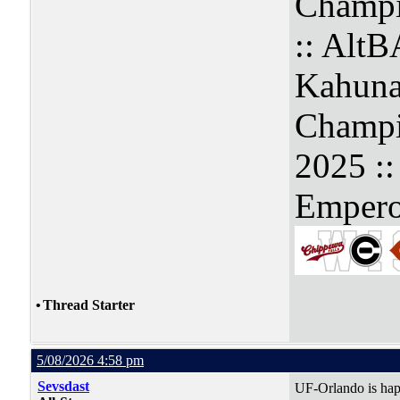
Champi
:: Alt
Kahuna
Champi
2025 :
Empero
•
Thread Starter
5/08/2026 4:58 pm
Sevsdast
UF-Orlando is hap