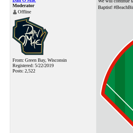
Dan O'Mac
We will continue ta
Moderator
Baptist! #BeachBi
Offline
From: Green Bay, Wisconsin
Registered: 5/22/2019
Posts: 2,522