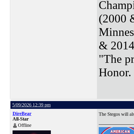
Champi
(2000 
Minnes
& 2014
"The pr
Honor
5/09/2026 12:39 pm
DireBear
The Stegos will al
All-Star
Offline