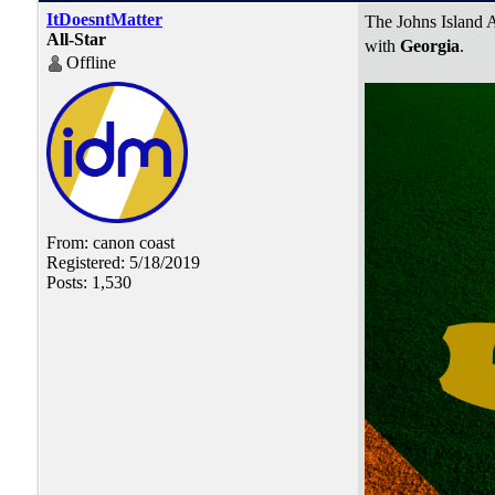
ItDoesntMatter
The Johns Island A
All-Star
with
Georgia
.
Offline
From: canon coast
Registered: 5/18/2019
Posts: 1,530