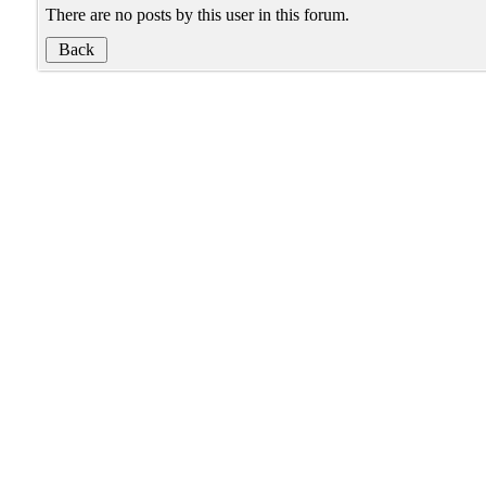
There are no posts by this user in this forum.