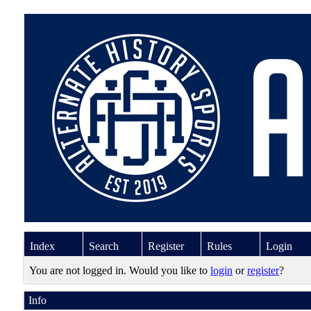
Index
Search
Register
Rules
Login
You are not logged in. Would you like to
login
or
register
?
Info